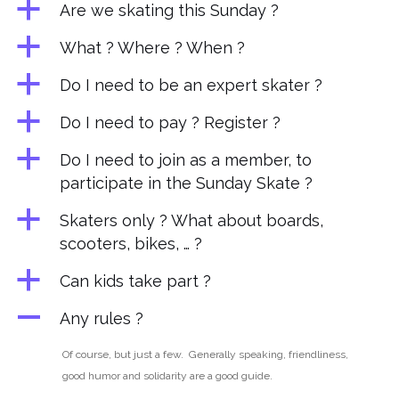
a
Are we skating this Sunday ?
a
What ? Where ? When ?
a
Do I need to be an expert skater ?
a
Do I need to pay ? Register ?
a
Do I need to join as a member, to
participate in the Sunday Skate ?
a
Skaters only ? What about boards,
scooters, bikes, … ?
a
Can kids take part ?
A
Any rules ?
Of course, but just a few. Generally speaking,
friendliness,
good humor and solidarity
are a good guide.