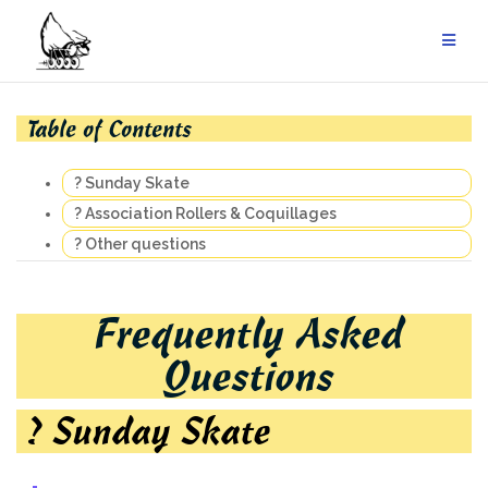
Skip
to
content
Table of Contents
? Sunday Skate
? Association Rollers & Coquillages
? Other questions
Frequently Asked
Questions
? Sunday Skate