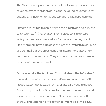
The Skate takes place on the street exclusively. For once, we
have the street to ourselves, please leave the pavements for
pedestrians. Even when street surface is bad cobblestones …
Skaters are invited to comply with the directives given by the
volunteer “staff” (marshalls). Their objective is to ensure
safety for the skaters as well as for the surrounding public.
Staff members have a delegation from the Prefecture of Police
to block traffic at the crossroads and isolate the skaters from
vehicles and pedestrians. They also ensure the overall smooth
running of the entire event.
Do not overtake the front line.
Do not skate on the left side of
the road (most often, oncoming traffic coming is not cut off).
Please leave free passage for marshalls who need to speed
forward to go block traffic ahead at the next intersections and
allow the skate to keep moving. Never ever swerve left
without first looking if a “yellow shirt” might be coming full