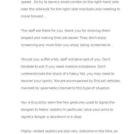
speed. Do try to leave a small corridor on the right-hand side
near the sidewalk for the right-side marshalls also needing to
move forward …
The staff are there for you, thank you for showing them
respect and making their job easier. They don’t enjoy
screaming any more than you enjoy being screamed at …
Should you suffer a fall, staff will take care of you.
Don’t
hesitate to ask if you need medical assistance. Don’t
underestimate the shock of a heavy fall, you may need to
recover your spirits. We are accompanied by first aid vehicles,
manned by paramedics trained to this type of situation.
You will quickly learn the few gestures used to signal the
dangers to fellow skaters (in particular, raise your arms to
signal a danger, a slowdown or a stop).
HIghly-skilled skaters are also very welcome in the hike, as