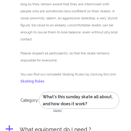
long as they remain aware that they are intermixed with
people who are sometimes less confident on their skates. A
close-proximity slalom, an aggressive slidestop, a very stylish
figure, too close to an already uncomfortable skater, can be
enough to cause them to lose balance, even without physical
contact.
Please respect all participants, so that the skate remains
enjoyable for everyone.
You can find our complete Skating Rules by clicking this link:
Skating Rules.
What's this sunday skate all about,
Category:
and how does it work?
a
What equipment do I need ?