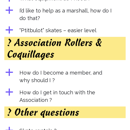
a
I’d like to help as a marshall, how do I
do that?
a
“Ptitbulot” skates – easier level
? Association Rollers &
Coquillages
a
How do I become a member, and
why should I ?
a
How do I get in touch with the
Association ?
? Other questions