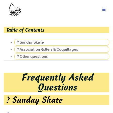
Skip
to
content
Table of Contents
? Sunday Skate
? Association Rollers & Coquillages
? Other questions
Frequently Asked
Questions
? Sunday Skate