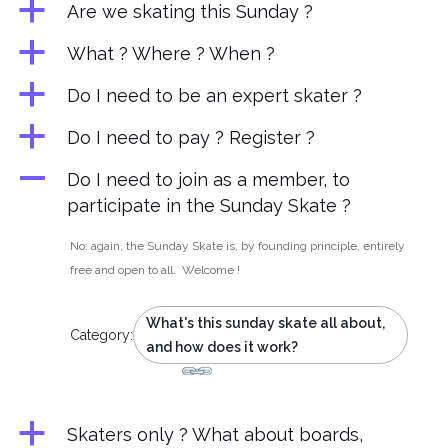
a
Are we skating this Sunday ?
a
What ? Where ? When ?
a
Do I need to be an expert skater ?
a
Do I need to pay ? Register ?
A
Do I need to join as a member, to
participate in the Sunday Skate ?
No: again, the Sunday Skate is, by founding principle, entirely
free and open to all. Welcome !
What's this sunday skate all about,
Category:
and how does it work?
a
Skaters only ? What about boards,