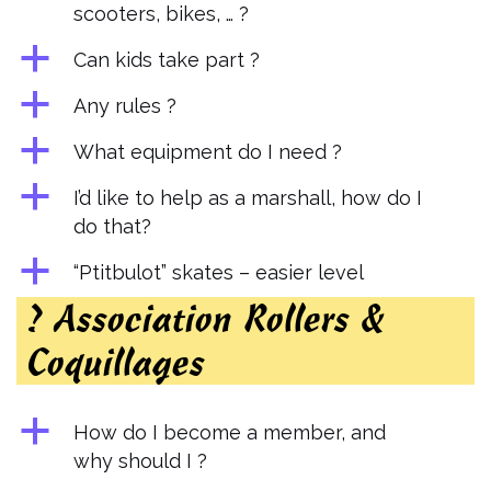
scooters, bikes, … ?
a
Can kids take part ?
a
Any rules ?
a
What equipment do I need ?
a
I’d like to help as a marshall, how do I
do that?
a
“Ptitbulot” skates – easier level
? Association Rollers &
Coquillages
a
How do I become a member, and
why should I ?