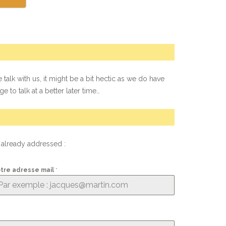
 talk with us, it might be a bit hectic as we do have
e to talk at a better later time…
t already addressed :
tre adresse mail
*