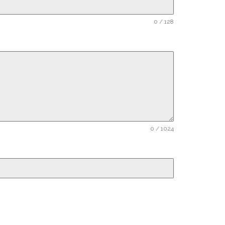
0 / 128
0 / 1024