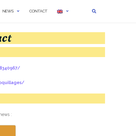
NEWS
CONTACT
act
18340967/
oquillages/
 news :