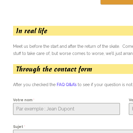
In real life
Meet us before the start and after the return of the skate. Come
stuff to take care of, but worse comes to worse, we’ll just arrang
Through the contact form
After you checked the
FAQ Q&A’s
to see if your question is no
Votre nom
*
Vo
Sujet
*