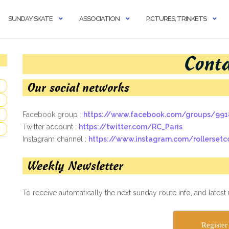
SUNDAY SKATE
ASSOCIATION
PICTURES, TRINKETS
Cont
Our social networks
Facebook group :
https://www.facebook.com/groups/99
Twitter account :
https://twitter.com/RC_Paris
Instagram channel :
https://www.instagram.com/rollersetc
Weekly Newsletter
To receive automatically the next sunday route info, and latest
Register