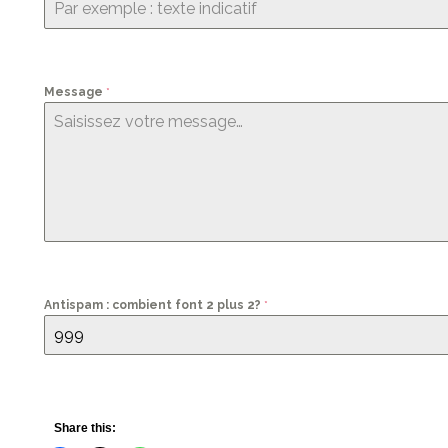
Message
*
Antispam : combient font 2 plus 2?
*
Share this: