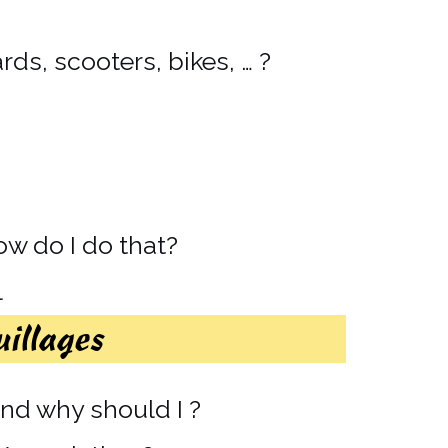
ds, scooters, bikes, … ?
how do I do that?
l
uillages
d why should I ?