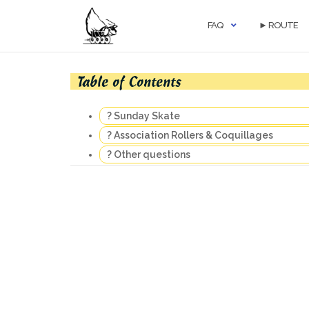
Skip
to
FAQ
► ROUTE
content
Table of Contents
? Sunday Skate
? Association Rollers & Coquillages
? Other questions