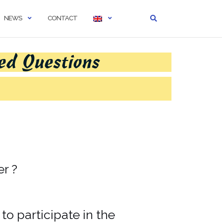
NEWS
CONTACT
ed Questions
er ?
to participate in the