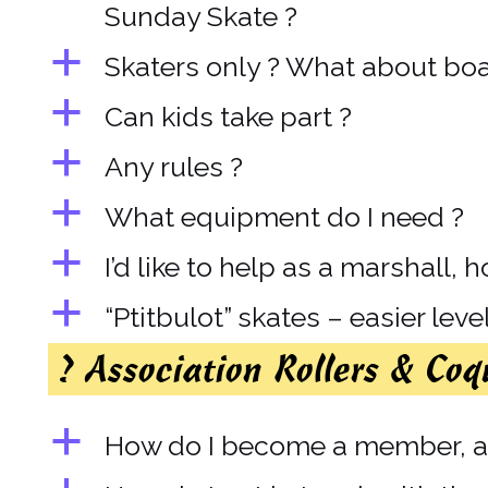
Sunday Skate ?
a
Skaters only ? What about boar
a
Can kids take part ?
a
Any rules ?
a
What equipment do I need ?
a
I’d like to help as a marshall, 
a
“Ptitbulot” skates – easier leve
? Association Rollers & Coq
a
How do I become a member, an