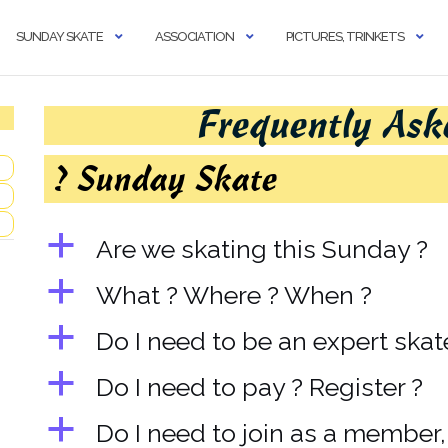
SUNDAY SKATE
ASSOCIATION
PICTURES, TRINKETS
Frequently Ask
? Sunday Skate
a
Are we skating this Sunday ?
a
What ? Where ? When ?
a
Do I need to be an expert skat
a
Do I need to pay ? Register ?
a
Do I need to join as a member, 